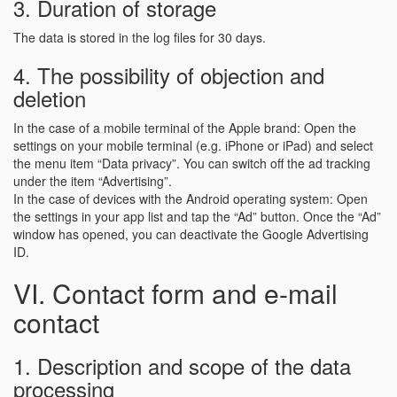
3. Duration of storage
The data is stored in the log files for 30 days.
4. The possibility of objection and
deletion
In the case of a mobile terminal of the Apple brand: Open the
settings on your mobile terminal (e.g. iPhone or iPad) and select
the menu item “Data privacy”. You can switch off the ad tracking
under the item “Advertising”.
In the case of devices with the Android operating system: Open
the settings in your app list and tap the “Ad” button. Once the “Ad”
window has opened, you can deactivate the Google Advertising
ID.
VI. Contact form and e-mail
contact
1. Description and scope of the data
processing