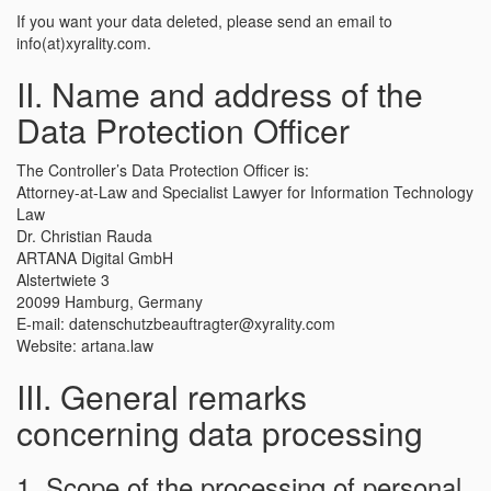
If you want your data deleted, please send an email to
info(at)xyrality.com.
II. Name and address of the
Data Protection Officer
The Controller’s Data Protection Officer is:
Attorney-at-Law and Specialist Lawyer for Information Technology
Law
Dr. Christian Rauda
ARTANA Digital GmbH
Alstertwiete 3
20099 Hamburg, Germany
E-mail: datenschutzbeauftragter@xyrality.com
Website: artana.law
III. General remarks
concerning data processing
1. Scope of the processing of personal