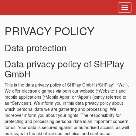
Toggl
navig
PRIVACY POLICY
Data protection
Data privacy policy of SHPlay
GmbH
This is the data privacy policy of SHPlay GmbH (“SHPlay”, “We”).
We offer electronic games via both our website (“Website”) and
mobile applications (“Mobile Apps” or “Apps”) (jointly referred to
as “Services”). We inform you in this data privacy policy about
which personal data we are gathering and processing. We
moreover inform you about your rights. The responsibility for
protecting and processing personal data is an important concern
for us. Your data is secured against unauthorised access, as well
as loss, with the aid of various technical and contractual