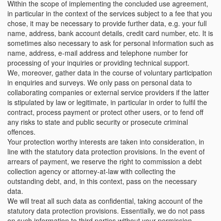
Within the scope of implementing the concluded use agreement,
in particular in the context of the services subject to a fee that you
chose, it may be necessary to provide further data, e.g. your full
name, address, bank account details, credit card number, etc. It is
sometimes also necessary to ask for personal information such as
name, address, e-mail address and telephone number for
processing of your inquiries or providing technical support.
We, moreover, gather data in the course of voluntary participation
in enquiries and surveys. We only pass on personal data to
collaborating companies or external service providers if the latter
is stipulated by law or legitimate, in particular in order to fulfil the
contract, process payment or protect other users, or to fend off
any risks to state and public security or prosecute criminal
offences.
Your protection worthy interests are taken into consideration, in
line with the statutory data protection provisions. In the event of
arrears of payment, we reserve the right to commission a debt
collection agency or attorney-at-law with collecting the
outstanding debt, and, in this context, pass on the necessary
data.
We will treat all such data as confidential, taking account of the
statutory data protection provisions. Essentially, we do not pass
on such information to third parties without your permission