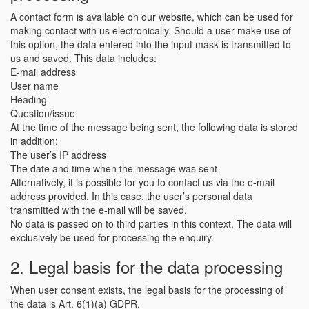
A contact form is available on our website, which can be used for
making contact with us electronically. Should a user make use of
this option, the data entered into the input mask is transmitted to
us and saved. This data includes:
E-mail address
User name
Heading
Question/issue
At the time of the message being sent, the following data is stored
in addition:
The user’s IP address
The date and time when the message was sent
Alternatively, it is possible for you to contact us via the e-mail
address provided. In this case, the user’s personal data
transmitted with the e-mail will be saved.
No data is passed on to third parties in this context. The data will
exclusively be used for processing the enquiry.
2. Legal basis for the data processing
When user consent exists, the legal basis for the processing of
the data is Art. 6(1)(a) GDPR.