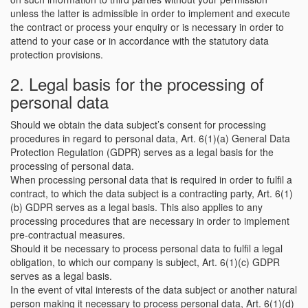
unless the latter is admissible in order to implement and execute
the contract or process your enquiry or is necessary in order to
attend to your case or in accordance with the statutory data
protection provisions.
2. Legal basis for the processing of
personal data
Should we obtain the data subject’s consent for processing
procedures in regard to personal data, Art. 6(1)(a) General Data
Protection Regulation (GDPR) serves as a legal basis for the
processing of personal data.
When processing personal data that is required in order to fulfil a
contract, to which the data subject is a contracting party, Art. 6(1)
(b) GDPR serves as a legal basis. This also applies to any
processing procedures that are necessary in order to implement
pre-contractual measures.
Should it be necessary to process personal data to fulfil a legal
obligation, to which our company is subject, Art. 6(1)(c) GDPR
serves as a legal basis.
In the event of vital interests of the data subject or another natural
person making it necessary to process personal data, Art. 6(1)(d)