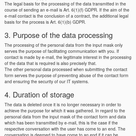
The legal basis for the processing of the data transmitted in the
course of sending an e-mail is Art. 6(1)(f) GDPR. If the aim of the
e-mail contact is the conclusion of a contract, the additional legal
basis for the process is Art. 6(1)(b) GDPR.
3. Purpose of the data processing
The processing of the personal data from the input mask only
serves the purpose of facilitating communication with you. If
contact is made by e-mail, the legitimate interest in the processing
of the data that is required is also precisely that.
The other personal data processed when submitting the contact
form serves the purpose of preventing abuse of the contact form
and ensuring the security of our IT systems.
4. Duration of storage
The data is deleted once it is no longer necessary in order to
achieve the purpose for which it was gathered. In regard to the
personal data from the input mask of the contact form and data
which has been transmitted by e-mail, this is the case if the
respective conversation with the user has come to an end. The
conversation is deemed to have come to an end if it can be