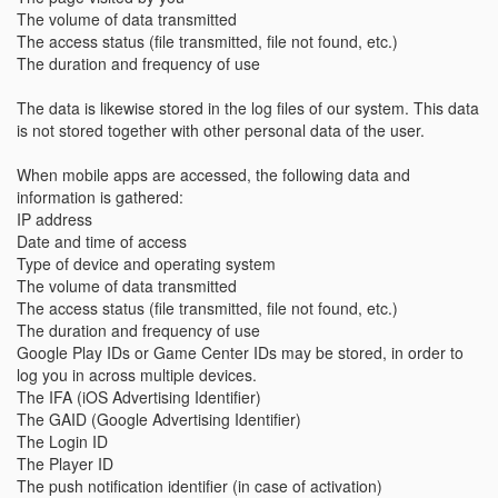
The volume of data transmitted
The access status (file transmitted, file not found, etc.)
The duration and frequency of use
The data is likewise stored in the log files of our system. This data
is not stored together with other personal data of the user.
When mobile apps are accessed, the following data and
information is gathered:
IP address
Date and time of access
Type of device and operating system
The volume of data transmitted
The access status (file transmitted, file not found, etc.)
The duration and frequency of use
Google Play IDs or Game Center IDs may be stored, in order to
log you in across multiple devices.
The IFA (iOS Advertising Identifier)
The GAID (Google Advertising Identifier)
The Login ID
The Player ID
The push notification identifier (in case of activation)