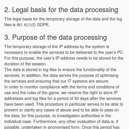
2. Legal basis for the data processing
The legal basis for the temporary storage of the data and the log
files is Art. 6(1)(f) GDPR.
3. Purpose of the data processing
The temporary storage of the IP address by the system is
necessary to enable the services to be delivered to the user’s PC.
For this purpose, the user’s IP address needs to be stored for the
duration of the session.
The data is stored in log files to ensure the functionality of the
services. In addition, the data serves the purpose of optimising
the services and ensuring that our IT systems are secure.
In order to monitor compliance with the terms and conditions of
use and the rules of the game, we reserve the right to store IP
addresses and log files for a period of 30 days after the services
have been used. This procedure in particular serves to be able to
prevent or clarify any cases of abuse and to be able to pass on
the data, for this purpose, to investigation authorities in the
individual case. Furthermore, any other evaluation of data is, if
possible, undertaken in anonymised form. Once this period has