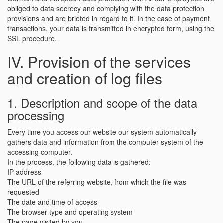
obliged to data secrecy and complying with the data protection
provisions and are briefed in regard to it. In the case of payment
transactions, your data is transmitted in encrypted form, using the
SSL procedure.
IV. Provision of the services
and creation of log files
1. Description and scope of the data
processing
Every time you access our website our system automatically
gathers data and information from the computer system of the
accessing computer.
In the process, the following data is gathered:
IP address
The URL of the referring website, from which the file was
requested
The date and time of access
The browser type and operating system
The page visited by you