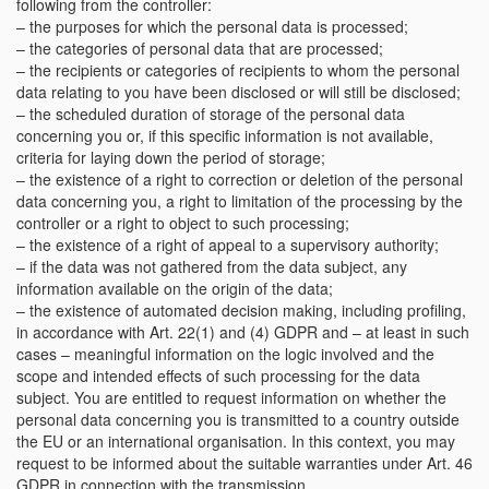
following from the controller:
– the purposes for which the personal data is processed;
– the categories of personal data that are processed;
– the recipients or categories of recipients to whom the personal
data relating to you have been disclosed or will still be disclosed;
– the scheduled duration of storage of the personal data
concerning you or, if this specific information is not available,
criteria for laying down the period of storage;
– the existence of a right to correction or deletion of the personal
data concerning you, a right to limitation of the processing by the
controller or a right to object to such processing;
– the existence of a right of appeal to a supervisory authority;
– if the data was not gathered from the data subject, any
information available on the origin of the data;
– the existence of automated decision making, including profiling,
in accordance with Art. 22(1) and (4) GDPR and – at least in such
cases – meaningful information on the logic involved and the
scope and intended effects of such processing for the data
subject. You are entitled to request information on whether the
personal data concerning you is transmitted to a country outside
the EU or an international organisation. In this context, you may
request to be informed about the suitable warranties under Art. 46
GDPR in connection with the transmission.