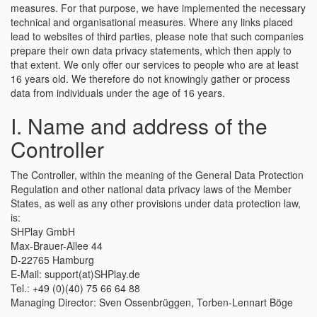
measures. For that purpose, we have implemented the necessary
technical and organisational measures. Where any links placed
lead to websites of third parties, please note that such companies
prepare their own data privacy statements, which then apply to
that extent. We only offer our services to people who are at least
16 years old. We therefore do not knowingly gather or process
data from individuals under the age of 16 years.
I. Name and address of the
Controller
The Controller, within the meaning of the General Data Protection
Regulation and other national data privacy laws of the Member
States, as well as any other provisions under data protection law,
is:
SHPlay GmbH
Max-Brauer-Allee 44
D-22765 Hamburg
E-Mail: support(at)SHPlay.de
Tel.: +49 (0)(40) 75 66 64 88
Managing Director: Sven Ossenbrüggen, Torben-Lennart Böge