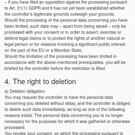
– if you have filed an opposition against the processing pursuant
to Art. 21(1) GDPR and it has not yet been established whether
the controller’s legitimate grounds outweigh your grounds.
Should the processing of the personal data concerning you have
been limited, such data may – apart from being saved – only be
processed with your consent or in order to assert, exercise or
defend legal claims or to protect the rights of another natural or
legal person or for reasons involving a significant public interest
on the part of the EU or a Member State.
Should the limitation of the processing have been limited in
accordance with the above-mentioned prerequisites, you will be
briefed by the controller before the restriction is lifted.
4. The right to deletion
a) Deletion obligation
You may request the controller to have the personal data
concerning you deleted without delay, and the controller is obliged
to delete such data immediately, as long as one of the following
reasons exists: The personal data concerning you is no longer
necessary for the purposes for which it was gathered or otherwise
processed.
You revoke your consent, on which the processing pursuant to