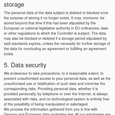
storage
The personal data of the data subject is deleted or blocked once
the purpose of storing it no longer exists. It may, moreover, be
stored beyond that time if this has been stipulated by the
European or national legislative authority in EU ordinances, laws
or other regulations to which the Controller is subject. The data
may also be blocked or deleted if a storage period stipulated by
said standards expires, unless the necessity for further storage of
the data for concluding an agreement or fulfilling an agreement
exists.
5. Data security
We endeavour to take precautions, to a reasonable extent, to
prevent unauthorised access to your personal data, as well as the
unauthorised use or falsification of such data and minimise the
corresponding risks. Providing personal data, whether it is
provided personally, by telephone or over the Internet, is always
associated with risks, and no technological system is entirely free
of the possibility of being manipulated or sabotaged.
We process the information gathered from you in line with
German and European data protection law. All our employees are