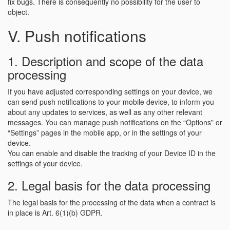
fix bugs. There is consequently no possibility for the user to
object.
V. Push notifications
1. Description and scope of the data
processing
If you have adjusted corresponding settings on your device, we
can send push notifications to your mobile device, to inform you
about any updates to services, as well as any other relevant
messages. You can manage push notifications on the “Options” or
“Settings” pages in the mobile app, or in the settings of your
device.
You can enable and disable the tracking of your Device ID in the
settings of your device.
2. Legal basis for the data processing
The legal basis for the processing of the data when a contract is
in place is Art. 6(1)(b) GDPR.