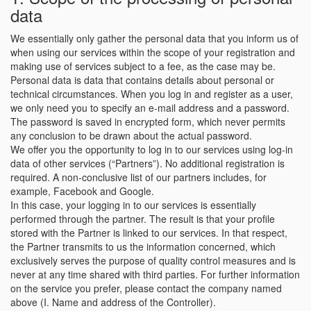
data
We essentially only gather the personal data that you inform us of
when using our services within the scope of your registration and
making use of services subject to a fee, as the case may be.
Personal data is data that contains details about personal or
technical circumstances. When you log in and register as a user,
we only need you to specify an e-mail address and a password.
The password is saved in encrypted form, which never permits
any conclusion to be drawn about the actual password.
We offer you the opportunity to log in to our services using log-in
data of other services (“Partners”). No additional registration is
required. A non-conclusive list of our partners includes, for
example, Facebook and Google.
In this case, your logging in to our services is essentially
performed through the partner. The result is that your profile
stored with the Partner is linked to our services. In that respect,
the Partner transmits to us the information concerned, which
exclusively serves the purpose of quality control measures and is
never at any time shared with third parties. For further information
on the service you prefer, please contact the company named
above (I. Name and address of the Controller).