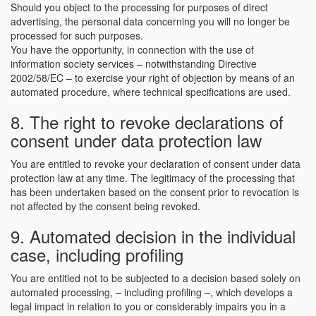
Should you object to the processing for purposes of direct
advertising, the personal data concerning you will no longer be
processed for such purposes.
You have the opportunity, in connection with the use of
information society services – notwithstanding Directive
2002/58/EC – to exercise your right of objection by means of an
automated procedure, where technical specifications are used.
8. The right to revoke declarations of
consent under data protection law
You are entitled to revoke your declaration of consent under data
protection law at any time. The legitimacy of the processing that
has been undertaken based on the consent prior to revocation is
not affected by the consent being revoked.
9. Automated decision in the individual
case, including profiling
You are entitled not to be subjected to a decision based solely on
automated processing, – including profiling –, which develops a
legal impact in relation to you or considerably impairs you in a