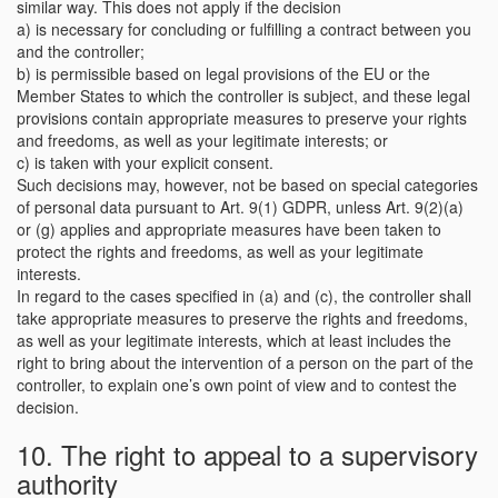
similar way. This does not apply if the decision
a) is necessary for concluding or fulfilling a contract between you
and the controller;
b) is permissible based on legal provisions of the EU or the
Member States to which the controller is subject, and these legal
provisions contain appropriate measures to preserve your rights
and freedoms, as well as your legitimate interests; or
c) is taken with your explicit consent.
Such decisions may, however, not be based on special categories
of personal data pursuant to Art. 9(1) GDPR, unless Art. 9(2)(a)
or (g) applies and appropriate measures have been taken to
protect the rights and freedoms, as well as your legitimate
interests.
In regard to the cases specified in (a) and (c), the controller shall
take appropriate measures to preserve the rights and freedoms,
as well as your legitimate interests, which at least includes the
right to bring about the intervention of a person on the part of the
controller, to explain one’s own point of view and to contest the
decision.
10. The right to appeal to a supervisory
authority