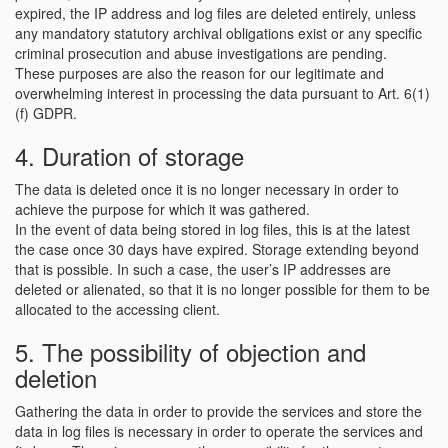
expired, the IP address and log files are deleted entirely, unless
any mandatory statutory archival obligations exist or any specific
criminal prosecution and abuse investigations are pending.
These purposes are also the reason for our legitimate and
overwhelming interest in processing the data pursuant to Art. 6(1)
(f) GDPR.
4. Duration of storage
The data is deleted once it is no longer necessary in order to
achieve the purpose for which it was gathered.
In the event of data being stored in log files, this is at the latest
the case once 30 days have expired. Storage extending beyond
that is possible. In such a case, the user’s IP addresses are
deleted or alienated, so that it is no longer possible for them to be
allocated to the accessing client.
5. The possibility of objection and
deletion
Gathering the data in order to provide the services and store the
data in log files is necessary in order to operate the services and