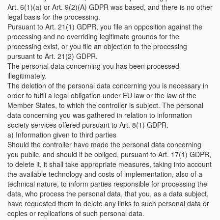
Art. 6(1)(a) or Art. 9(2)(A) GDPR was based, and there is no other
legal basis for the processing.
Pursuant to Art. 21(1) GDPR, you file an opposition against the
processing and no overriding legitimate grounds for the
processing exist, or you file an objection to the processing
pursuant to Art. 21(2) GDPR.
The personal data concerning you has been processed
illegitimately.
The deletion of the personal data concerning you is necessary in
order to fulfil a legal obligation under EU law or the law of the
Member States, to which the controller is subject. The personal
data concerning you was gathered in relation to information
society services offered pursuant to Art. 8(1) GDPR.
a) Information given to third parties
Should the controller have made the personal data concerning
you public, and should it be obliged, pursuant to Art. 17(1) GDPR,
to delete it, it shall take appropriate measures, taking into account
the available technology and costs of implementation, also of a
technical nature, to inform parties responsible for processing the
data, who process the personal data, that you, as a data subject,
have requested them to delete any links to such personal data or
copies or replications of such personal data.