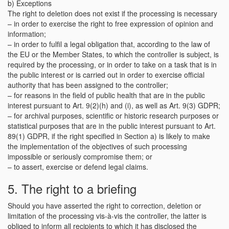
b) Exceptions
The right to deletion does not exist if the processing is necessary
– in order to exercise the right to free expression of opinion and
information;
– in order to fulfil a legal obligation that, according to the law of
the EU or the Member States, to which the controller is subject, is
required by the processing, or in order to take on a task that is in
the public interest or is carried out in order to exercise official
authority that has been assigned to the controller;
– for reasons in the field of public health that are in the public
interest pursuant to Art. 9(2)(h) and (i), as well as Art. 9(3) GDPR;
– for archival purposes, scientific or historic research purposes or
statistical purposes that are in the public interest pursuant to Art.
89(1) GDPR, if the right specified in Section a) is likely to make
the implementation of the objectives of such processing
impossible or seriously compromise them; or
– to assert, exercise or defend legal claims.
5. The right to a briefing
Should you have asserted the right to correction, deletion or
limitation of the processing vis-à-vis the controller, the latter is
obliged to inform all recipients to which it has disclosed the