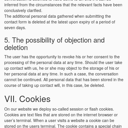
inferred from the circumstances that the relevant facts have been
conclusively clarified.
The additional personal data gathered when submitting the
contact form is deleted at the latest upon expiry of a period of
seven days.
5. The possibility of objection and
deletion
The user has the opportunity to revoke his or her consent to the
processing of the personal data at any time. Should the user take
up contact with us, he or she may object to the storage of his or
her personal data at any time. In such a case, the conversation
cannot be continued. All personal data that has been stored in the
course of taking up contact will, in this case, be deleted.
VII. Cookies
On our website we deploy so-called session or flash cookies.
Cookies are text files that are stored on the internet browser or
user’s terminal. When a user visits a website a cookie can be
stored on the users terminal. The cookie contains a special chain