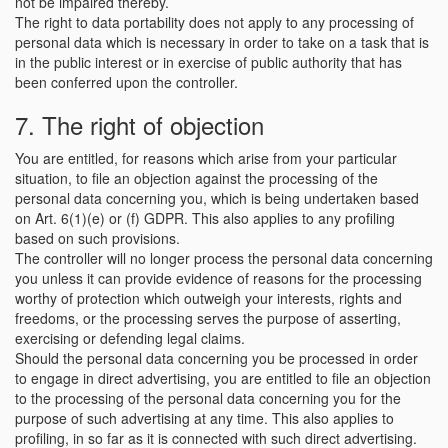
not be impaired thereby.
The right to data portability does not apply to any processing of
personal data which is necessary in order to take on a task that is
in the public interest or in exercise of public authority that has
been conferred upon the controller.
7. The right of objection
You are entitled, for reasons which arise from your particular
situation, to file an objection against the processing of the
personal data concerning you, which is being undertaken based
on Art. 6(1)(e) or (f) GDPR. This also applies to any profiling
based on such provisions.
The controller will no longer process the personal data concerning
you unless it can provide evidence of reasons for the processing
worthy of protection which outweigh your interests, rights and
freedoms, or the processing serves the purpose of asserting,
exercising or defending legal claims.
Should the personal data concerning you be processed in order
to engage in direct advertising, you are entitled to file an objection
to the processing of the personal data concerning you for the
purpose of such advertising at any time. This also applies to
profiling, in so far as it is connected with such direct advertising.