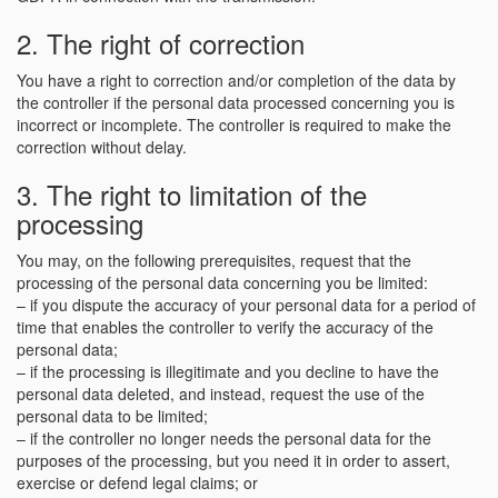
2. The right of correction
You have a right to correction and/or completion of the data by
the controller if the personal data processed concerning you is
incorrect or incomplete. The controller is required to make the
correction without delay.
3. The right to limitation of the
processing
You may, on the following prerequisites, request that the
processing of the personal data concerning you be limited:
– if you dispute the accuracy of your personal data for a period of
time that enables the controller to verify the accuracy of the
personal data;
– if the processing is illegitimate and you decline to have the
personal data deleted, and instead, request the use of the
personal data to be limited;
– if the controller no longer needs the personal data for the
purposes of the processing, but you need it in order to assert,
exercise or defend legal claims; or