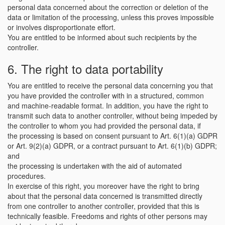
personal data concerned about the correction or deletion of the
data or limitation of the processing, unless this proves impossible
or involves disproportionate effort.
You are entitled to be informed about such recipients by the
controller.
6. The right to data portability
You are entitled to receive the personal data concerning you that
you have provided the controller with in a structured, common
and machine-readable format. In addition, you have the right to
transmit such data to another controller, without being impeded by
the controller to whom you had provided the personal data, if
the processing is based on consent pursuant to Art. 6(1)(a) GDPR
or Art. 9(2)(a) GDPR, or a contract pursuant to Art. 6(1)(b) GDPR;
and
the processing is undertaken with the aid of automated
procedures.
In exercise of this right, you moreover have the right to bring
about that the personal data concerned is transmitted directly
from one controller to another controller, provided that this is
technically feasible. Freedoms and rights of other persons may