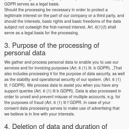
GDPR serves as a legal basis.
Should the processing be necessary in order to protect a
legitimate interest on the part of our company or a third party, and
should the interests, basic rights and basic freedoms of the data
subject not outweigh the first-named interest, Art. 6(1)(f) shall
serve as a legal basis for the processing.
3. Purpose of the processing of
personal data
We gather and process personal data to enable you to use our
services and for invoicing purposes (Art. 6 (1) lit. b GDPR). „That
also includes processing it for the purpose of data security, as well
as the stability and operational security of our system. (Art. 6 (1)
lit. f GDPR). We process data to assist you when you have any
support queries (Art. 6 (1) lit b GDPR). Data is also processed in
order to unveil and prevent misuse of multiple accounts, e.g. for
the purposes of fraud (Art. 6 (1) lit f GDPR. In case of your
consent data processing serves to make use of advertising that
we believe is in line with your interests.
4. Deletion of data and duration of