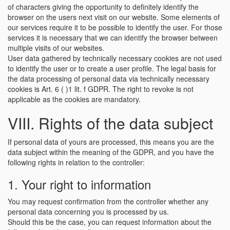
of characters giving the opportunity to definitely identify the
browser on the users next visit on our website. Some elements of
our services require it to be possible to identify the user. For those
services it is necessary that we can identify the browser between
multiple visits of our websites.
User data gathered by technically necessary cookies are not used
to identify the user or to create a user profile. The legal basis for
the data processing of personal data via technically necessary
cookies is Art. 6 ( )1 lit. f GDPR. The right to revoke is not
applicable as the cookies are mandatory.
VIII. Rights of the data subject
If personal data of yours are processed, this means you are the
data subject within the meaning of the GDPR, and you have the
following rights in relation to the controller:
1. Your right to information
You may request confirmation from the controller whether any
personal data concerning you is processed by us.
Should this be the case, you can request information about the